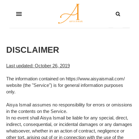
DISCLAIMER
Last updated: October 26, 2019
The information contained on https://www.aisyaismail.com/
website (the "Service") is for general information purposes
only.
Aisya Ismail assumes no responsibility for errors or omissions
in the contents on the Service.
In no event shall Aisya Ismail be liable for any special, direct,
indirect, consequential, or incidental damages or any damages
whatsoever, whether in an action of contract, negligence or
other tort, arising out of or in connection with the use of the