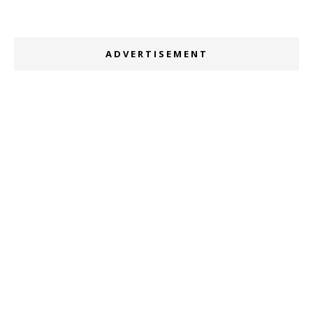
ADVERTISEMENT