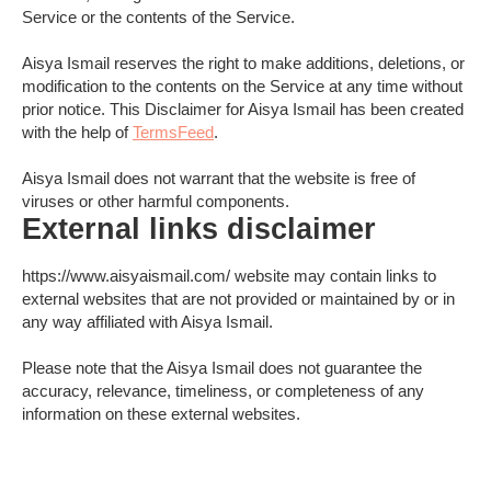
Service or the contents of the Service.
Aisya Ismail reserves the right to make additions, deletions, or
modification to the contents on the Service at any time without
prior notice. This Disclaimer for Aisya Ismail has been created
with the help of
TermsFeed
.
Aisya Ismail does not warrant that the website is free of
viruses or other harmful components.
External links disclaimer
https://www.aisyaismail.com/ website may contain links to
external websites that are not provided or maintained by or in
any way affiliated with Aisya Ismail.
Please note that the Aisya Ismail does not guarantee the
accuracy, relevance, timeliness, or completeness of any
information on these external websites.