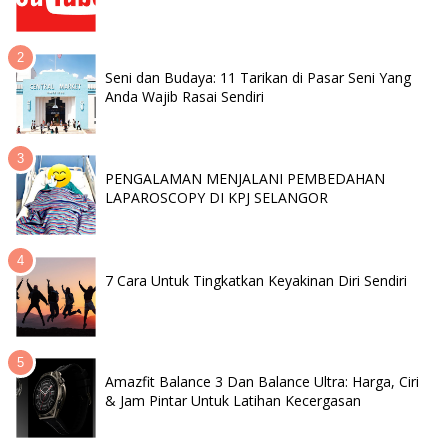
Seni dan Budaya: 11 Tarikan di Pasar Seni Yang
Anda Wajib Rasai Sendiri
PENGALAMAN MENJALANI PEMBEDAHAN
LAPAROSCOPY DI KPJ SELANGOR
7 Cara Untuk Tingkatkan Keyakinan Diri Sendiri
Amazfit Balance 3 Dan Balance Ultra: Harga, Ciri
& Jam Pintar Untuk Latihan Kecergasan