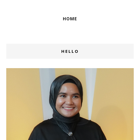
HOME
HELLO