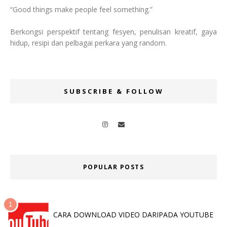
“Good things make people feel something.”
Berkongsi perspektif tentang fesyen, penulisan kreatif, gaya
hidup, resipi dan pelbagai perkara yang random.
SUBSCRIBE & FOLLOW
POPULAR POSTS
CARA DOWNLOAD VIDEO DARIPADA YOUTUBE